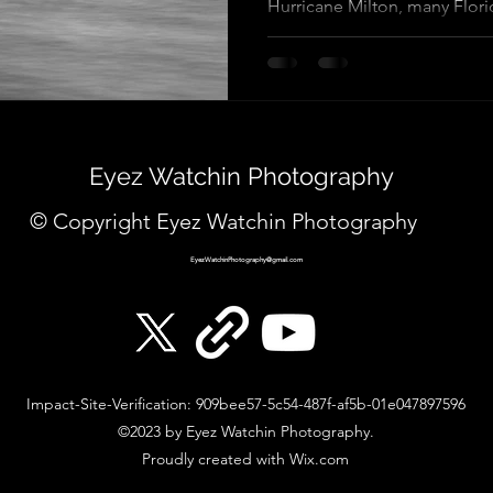
Hurricane Milton, many Florid
Eyez Watchin Photography
© Copyright Eyez Watchin Photography
EyezWatchinPhotography@gmail.com
Impact-Site-Verification: 909bee57-5c54-487f-af5b-01e047897596
©2023 by Eyez Watchin Photography.
Proudly created with Wix.com