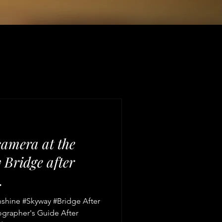
camera at the
Bridge after
.
nshine #Skyway #Bridge After
ographer's Guide After