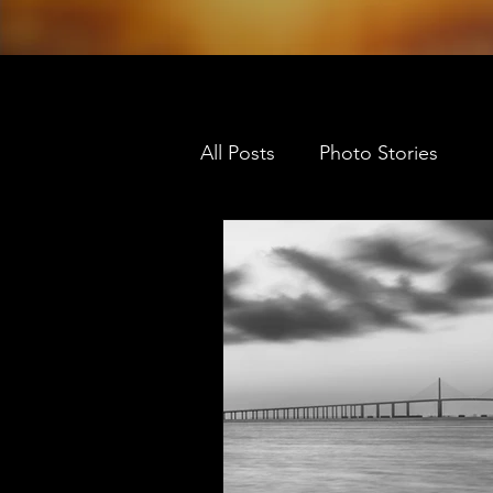
All Posts
Photo Stories