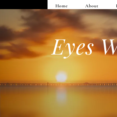
Home
About
Eyes W