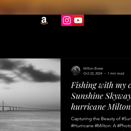
Milton Bowe
Oct 22, 2024
1 min read
Fishing with my 
Sunshine Skyway 
hurricane Milton
Capturing the Beauty of #Su
#Hurricane #Milton: A #Phot