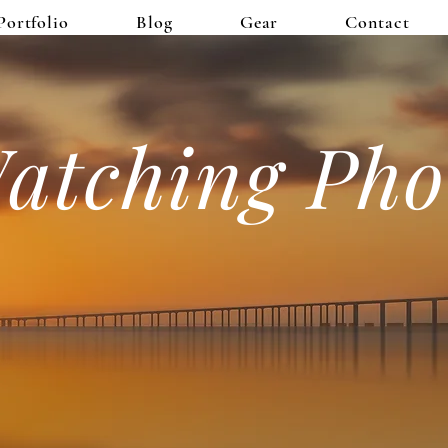
Portfolio
Blog
Gear
Contact
atching Pho