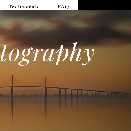
Testimonials
FAQ
tography