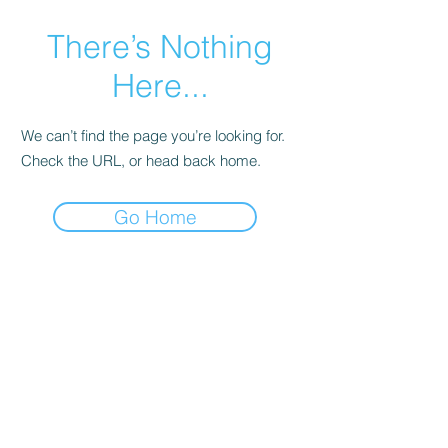
There’s Nothing
Here...
We can’t find the page you’re looking for.
Check the URL, or head back home.
Go Home
Eyez Watchin Photography
© Copyright Eyez Watchin
Photography
EyezWatchinPhotography@gmail.com