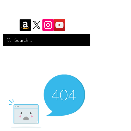
Eyes Watching
Photography