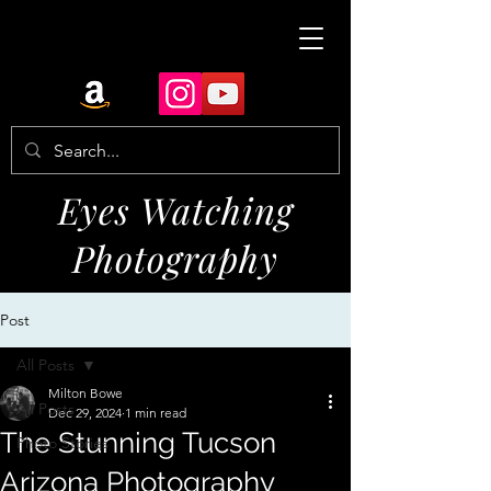
Eyes Watching
Photography
Post
All Posts
Milton Bowe
All Posts
Dec 29, 2024
1 min read
The Stunning Tucson
Photo Stories
Arizona Photography