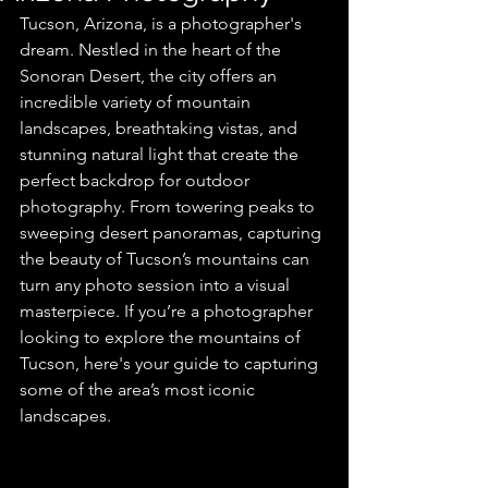
Tucson, Arizona, is a photographer's 
dream. Nestled in the heart of the 
Sonoran Desert, the city offers an 
incredible variety of mountain 
landscapes, breathtaking vistas, and 
stunning natural light that create the 
perfect backdrop for outdoor 
photography. From towering peaks to 
sweeping desert panoramas, capturing 
the beauty of Tucson’s mountains can 
turn any photo session into a visual 
masterpiece. If you’re a photographer 
looking to explore the mountains of 
Tucson, here's your guide to capturing 
some of the area’s most iconic 
landscapes.