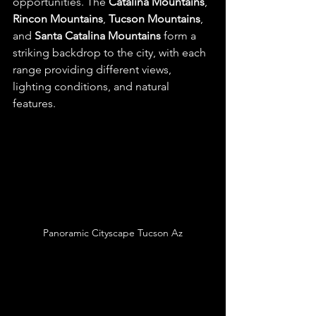
opportunities. The 
Catalina Mountains
, 
Rincon Mountains
, 
Tucson Mountains
, 
and 
Santa Catalina Mountains
 form a 
striking backdrop to the city, with each 
range providing different views, 
lighting conditions, and natural 
features.
Panoramic Cityscape Tucson Az