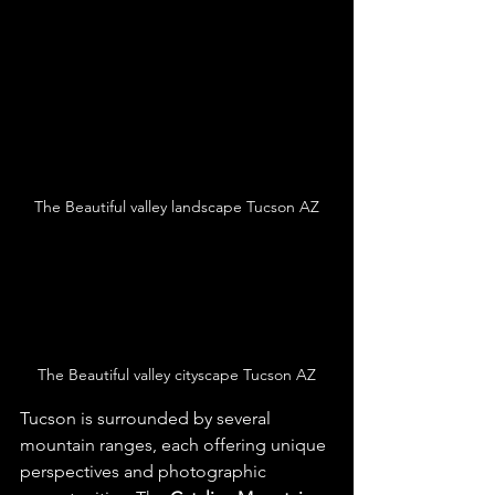
The Beautiful valley landscape Tucson AZ
The Beautiful valley cityscape Tucson AZ
Tucson is surrounded by several 
mountain ranges, each offering unique 
perspectives and photographic 