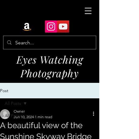
Eyes Watching
Photography
Post
All Posts
Owner
All Posts
Jun 10, 2024
1 min read
A beautiful view of the
Photo Stories
Sunshine Skyway Bridge