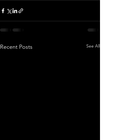
See All
Recent Posts