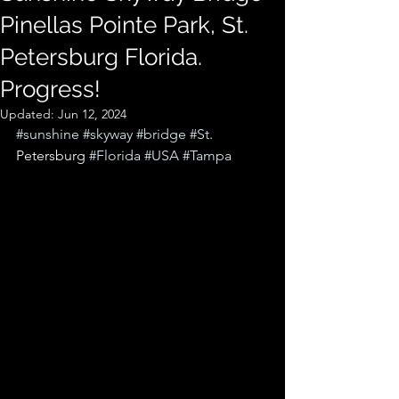
Pinellas Pointe Park, St.
Petersburg Florida.
Progress!
Updated:
Jun 12, 2024
#sunshine
#skyway
#bridge
#St
. 
Petersburg 
#Florida
#USA
#Tampa