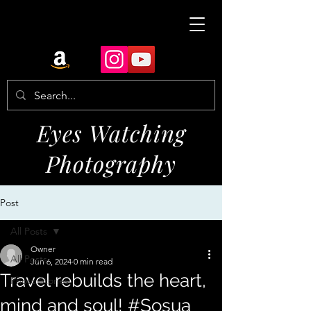
Eyes Watching
Photography
Post
All Posts
Owner
All Posts
Jun 6, 2024
0 min read
Travel rebuilds the heart,
Photo Stories
mind and soul! #Sosua