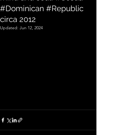
#Dominican #Republic
circa 2012
Updated:
Jun 12, 2024