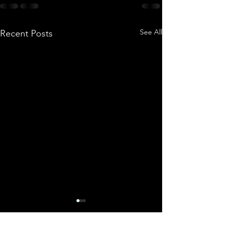
See All
Recent Posts