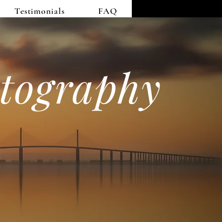
Testimonials
FAQ
tography