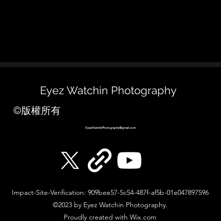
Eyez Watchin Photography
©版權所有
EyezWatchinPhotography@gmail.com
Impact-Site-Verification: 909bee57-5c54-487f-af5b-01e047897596
©2023 by Eyez Watchin Photography.
Proudly created with Wix.com