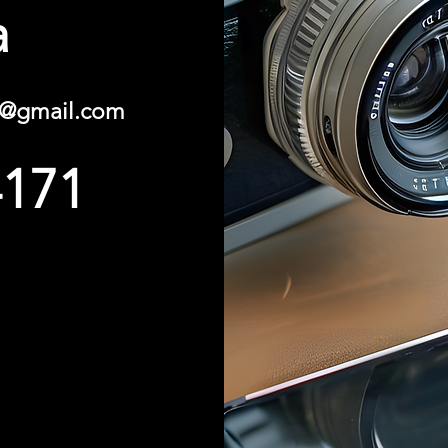
a
y@gmail.com
4171