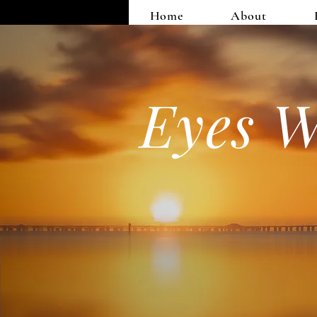
Home
About
Eyes W