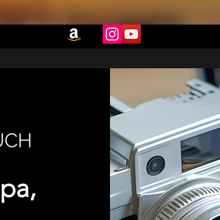
UCH
pa,