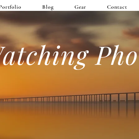
Portfolio
Blog
Gear
Contact
atching Pho