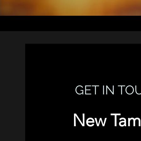
GET IN TO
New Tam