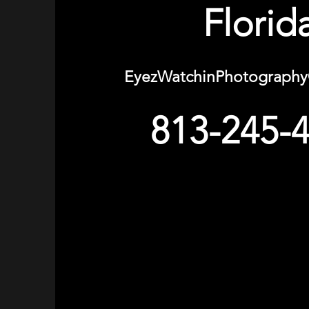
Florid
EyezWatchinPhotograph
813-245-